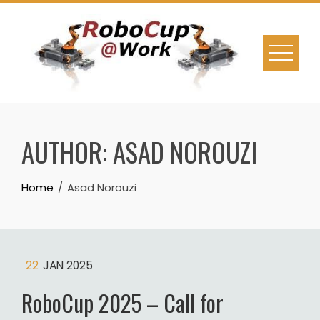
Skip
to
content
AUTHOR:
ASAD NOROUZI
Home
Asad Norouzi
22
JAN 2025
RoboCup 2025 – Call for