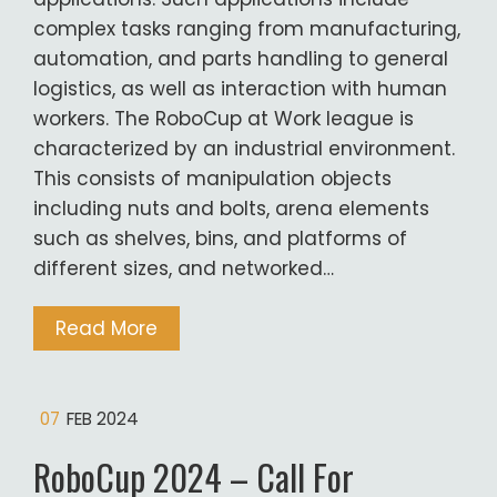
complex tasks ranging from manufacturing,
automation, and parts handling to general
logistics, as well as interaction with human
workers. The RoboCup at Work league is
characterized by an industrial environment.
This consists of manipulation objects
including nuts and bolts, arena elements
such as shelves, bins, and platforms of
different sizes, and networked…
Read More
07
FEB 2024
RoboCup 2024 – Call For