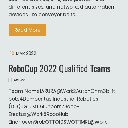
different sizes, and networked automation
devices like conveyor belts…
Read More
10
MAR 2022
RoboCup 2022 Qualified Teams
News
Team Name1ARURA@Work2AutonOhm3b-it-
bots4Democritus Industrial Robotics
(DIR)5G.U.M.L.6luhbots7Robo-
Erectus@Work8RoboHub
Eindhoven9robOTTO10SWOT11MRL@Work