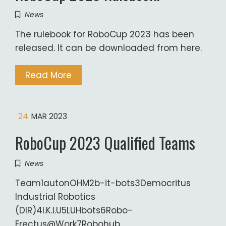
News
The rulebook for RoboCup 2023 has been
released. It can be downloaded from here.
Read More
24
MAR 2023
RoboCup 2023 Qualified Teams
News
Team1autonOHM2b-it-bots3Democritus
Industrial Robotics
(DIR)4I.K.I.U5LUHbots6Robo-
Erectus@Work7Robohub