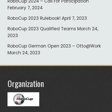
RoboCup 2024 – Call For Participation
February 7, 2024
RoboCup 2023 Rulebook!
April 7, 2023
RoboCup 2023 Qualified Teams
March 24,
2023
RoboCup German Open 2023 – Otto@Work
March 24, 2023
Organization