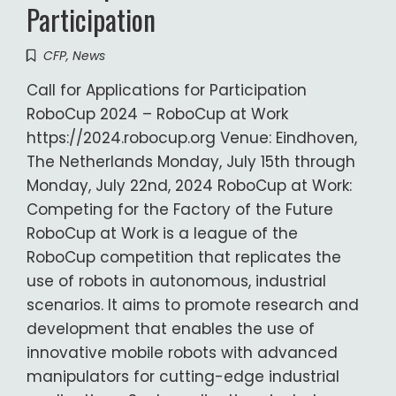
Participation
CFP
,
News
Call for Applications for Participation
RoboCup 2024 – RoboCup at Work
https://2024.robocup.org Venue: Eindhoven,
The Netherlands Monday, July 15th through
Monday, July 22nd, 2024 RoboCup at Work:
Competing for the Factory of the Future
RoboCup at Work is a league of the
RoboCup competition that replicates the
use of robots in autonomous, industrial
scenarios. It aims to promote research and
development that enables the use of
innovative mobile robots with advanced
manipulators for cutting-edge industrial