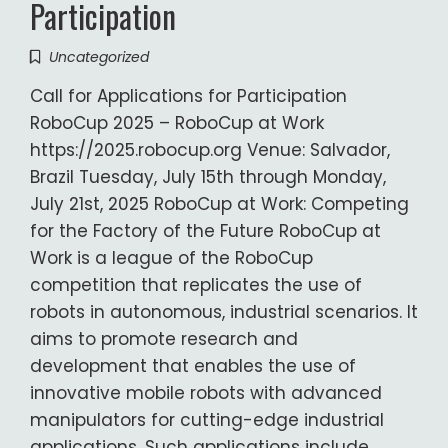
Participation
Uncategorized
Call for Applications for Participation
RoboCup 2025 – RoboCup at Work
https://2025.robocup.org Venue: Salvador,
Brazil Tuesday, July 15th through Monday,
July 21st, 2025 RoboCup at Work: Competing
for the Factory of the Future RoboCup at
Work is a league of the RoboCup
competition that replicates the use of
robots in autonomous, industrial scenarios. It
aims to promote research and
development that enables the use of
innovative mobile robots with advanced
manipulators for cutting-edge industrial
applications. Such applications include