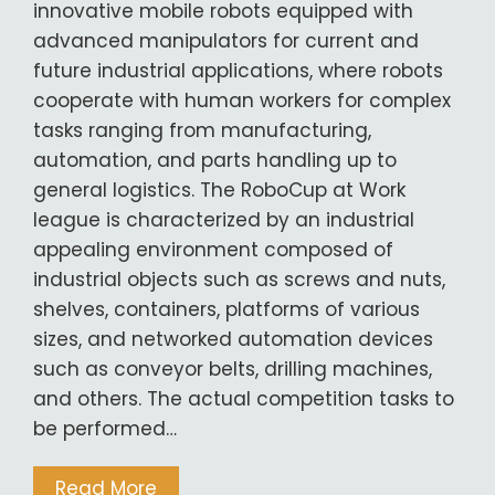
innovative mobile robots equipped with
advanced manipulators for current and
future industrial applications, where robots
cooperate with human workers for complex
tasks ranging from manufacturing,
automation, and parts handling up to
general logistics. The RoboCup at Work
league is characterized by an industrial
appealing environment composed of
industrial objects such as screws and nuts,
shelves, containers, platforms of various
sizes, and networked automation devices
such as conveyor belts, drilling machines,
and others. The actual competition tasks to
be performed…
Read More