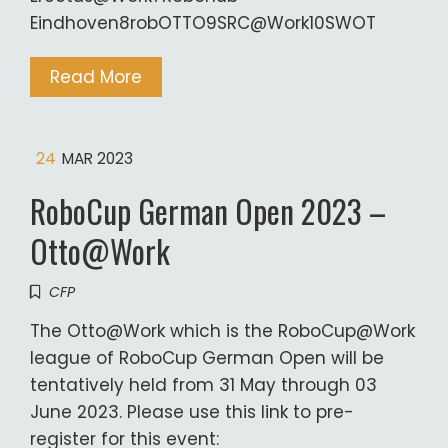
Eindhoven8robOTTO9SRC@Work10SWOT
Read More
24
MAR 2023
RoboCup German Open 2023 –
Otto@Work
CFP
The Otto@Work which is the RoboCup@Work
league of RoboCup German Open will be
tentatively held from 31 May through 03
June 2023. Please use this link to pre-
register for this event: