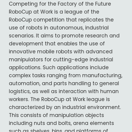
Competing for the Factory of the Future
RoboCup at Work is a league of the
RoboCup competition that replicates the
use of robots in autonomous, industrial
scenarios. It aims to promote research and
development that enables the use of
innovative mobile robots with advanced
manipulators for cutting-edge industrial
applications. Such applications include
complex tasks ranging from manufacturing,
automation, and parts handling to general
logistics, as well as interaction with human
workers. The RoboCup at Work league is
characterized by an industrial environment.
This consists of manipulation objects
including nuts and bolts, arena elements
such as shelves, bins, and platforms of