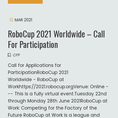
12
MAR 2021
RoboCup 2021 Worldwide – Call
For Participation
CFP
Call for Applications for
ParticipationRoboCup 2021
Worldwide - RoboCup at
Workhttps://2021.robocup.orgVenue: Online -
-- This is a fully virtual event.Tuesday 22nd
through Monday 28th June 2021RoboCup at
Work: Competing for the Factory of the
Future RoboCup at Work is a league and