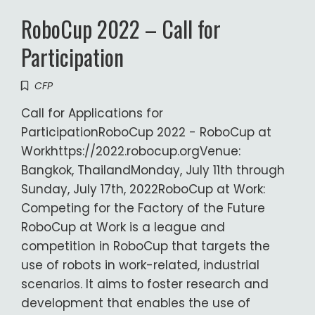
RoboCup 2022 – Call for
Participation
CFP
Call for Applications for
ParticipationRoboCup 2022 - RoboCup at
Workhttps://2022.robocup.orgVenue:
Bangkok, ThailandMonday, July 11th through
Sunday, July 17th, 2022RoboCup at Work:
Competing for the Factory of the Future
RoboCup at Work is a league and
competition in RoboCup that targets the
use of robots in work-related, industrial
scenarios. It aims to foster research and
development that enables the use of