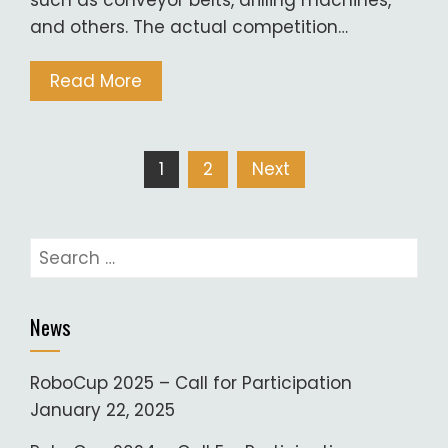
such as conveyor belts, drilling machines,
and others. The actual competition…
Read More
Posts
1
2
Next
pagination
Search
for:
News
RoboCup 2025 – Call for Participation
January 22, 2025