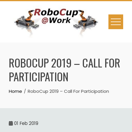
Skip
to
content
ROBOCUP 2019 – CALL FOR
PARTICIPATION
Home
RoboCup 2019 – Call For Participation
01
Feb 2019