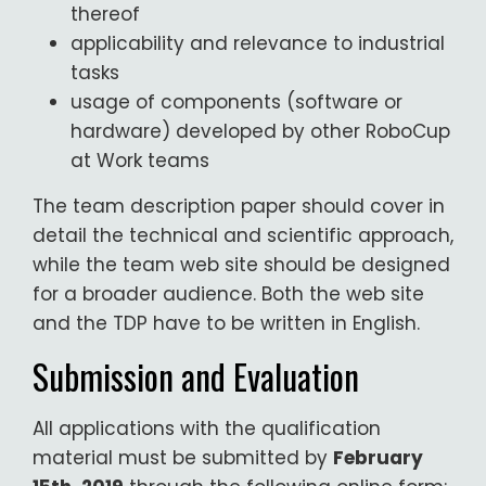
thereof
applicability and relevance to industrial
tasks
usage of components (software or
hardware) developed by other RoboCup
at Work teams
The team description paper should cover in
detail the technical and scientific approach,
while the team web site should be designed
for a broader audience. Both the web site
and the TDP have to be written in English.
Submission and Evaluation
All applications with the qualification
material must be submitted by
February