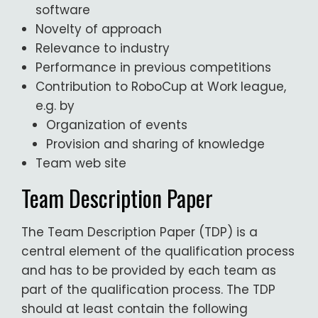
software
Novelty of approach
Relevance to industry
Performance in previous competitions
Contribution to RoboCup at Work league,
e.g. by
Organization of events
Provision and sharing of knowledge
Team web site
Team Description Paper
The Team Description Paper (TDP) is a
central element of the qualification process
and has to be provided by each team as
part of the qualification process. The TDP
should at least contain the following