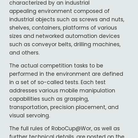
characterized by an industrial
appealing environment composed of
industrial objects such as screws and nuts,
shelves, containers, platforms of various
sizes and networked automation devices
such as conveyor belts, drilling machines,
and others.
The actual competition tasks to be
performed in the environment are defined
in a set of so-called tests. Each test
addresses various mobile manipulation
capabilities such as grasping,
transportation, precision placement, and
visual servoing.
The full rules of RoboCup@Wor, as well as
further technical details, are posted on the