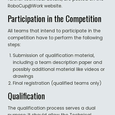
RoboCup@Work website.
Participation in the Competition
All teams that intend to participate in the
competition have to perform the following
steps:
Submission of qualification material,
including a team description paper and
possibly additional material like videos or
drawings
Final registration (qualified teams only)
Qualification
The qualification process serves a dual