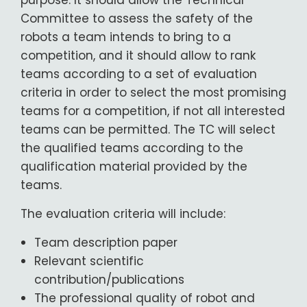
purpose: It should allow the Technical
Committee to assess the safety of the
robots a team intends to bring to a
competition, and it should allow to rank
teams according to a set of evaluation
criteria in order to select the most promising
teams for a competition, if not all interested
teams can be permitted. The TC will select
the qualified teams according to the
qualification material provided by the
teams.
The evaluation criteria will include:
Team description paper
Relevant scientific
contribution/publications
The professional quality of robot and