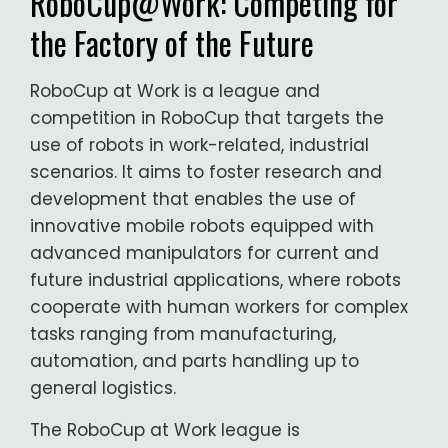
RoboCup@Work: Competing for
the Factory of the Future
RoboCup at Work is a league and
competition in RoboCup that targets the
use of robots in work-related, industrial
scenarios. It aims to foster research and
development that enables the use of
innovative mobile robots equipped with
advanced manipulators for current and
future industrial applications, where robots
cooperate with human workers for complex
tasks ranging from manufacturing,
automation, and parts handling up to
general logistics.
The RoboCup at Work league is