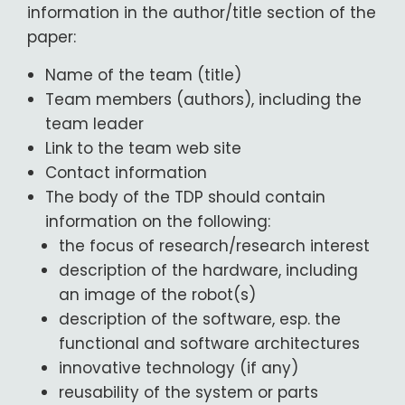
information in the author/title section of the
paper:
Name of the team (title)
Team members (authors), including the
team leader
Link to the team web site
Contact information
The body of the TDP should contain
information on the following:
the focus of research/research interest
description of the hardware, including
an image of the robot(s)
description of the software, esp. the
functional and software architectures
innovative technology (if any)
reusability of the system or parts