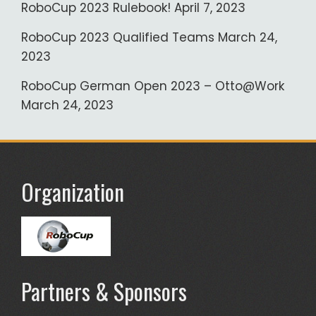
RoboCup 2023 Rulebook!
April 7, 2023
RoboCup 2023 Qualified Teams
March 24,
2023
RoboCup German Open 2023 – Otto@Work
March 24, 2023
Organization
Partners & Sponsors