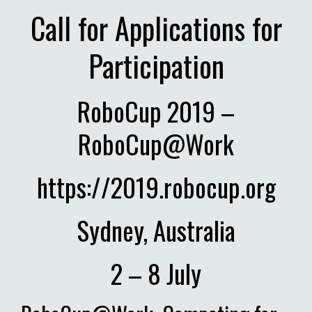
Call for Applications for
Participation
RoboCup 2019 –
RoboCup@Work
https://2019.robocup.org
Sydney, Australia
2 – 8 July