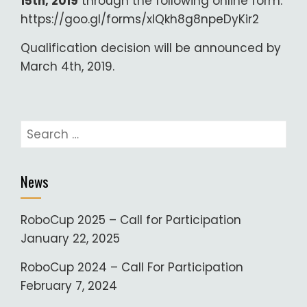
15th, 2019
through the following online form:
https://goo.gl/forms/xIQkh8g8npeDyKir2
Qualification decision will be announced by
March 4th, 2019.
Search
for:
News
RoboCup 2025 – Call for Participation
January 22, 2025
RoboCup 2024 – Call For Participation
February 7, 2024